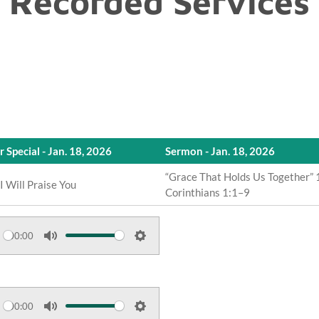
Recorded Services
r Special - Jan. 18, 2026
Sermon - Jan. 18, 2026
“Grace That Holds Us Together” 
, I Will Praise You
Corinthians 1:1–9
00:00
M
S
u
e
t
t
e
t
00:00