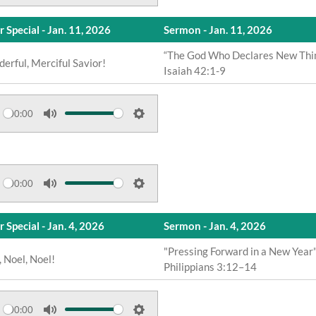
M
S
i
u
e
n
r Special - Jan. 11, 2026
Sermon - Jan. 11, 2026
t
t
g
e
t
“The God Who Declares New Thi
s
erful, Merciful Savior!
Isaiah 42:1-9
i
n
g
00:00
s
M
S
u
e
t
t
e
t
00:00
M
S
i
u
e
n
 Special - Jan. 4, 2026
Sermon - Jan. 4, 2026
t
t
g
e
t
"Pressing Forward in a New Year
s
, Noel, Noel!
Philippians 3:12–14
i
n
g
00:00