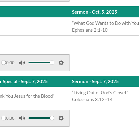
u
e
n
Sermon - Oct. 5, 2025
t
t
g
e
t
“What God Wants to Do with You
s
Ephesians 2:1-10
i
n
g
s
00:00
M
S
u
e
 Special - Sept. 7, 2025
Sermon - Sept. 7, 2025
t
t
e
t
“Living Out of God’s Closet”
nk You Jesus for the Blood"
Colossians 3:12–14
i
n
g
00:00
s
M
S
u
e