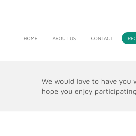
Skip
to
DEEP RUN ORIGINAL FR
main
content
HOME
ABOUT US
CONTACT
RE
We would love to have you w
hope you enjoy participating