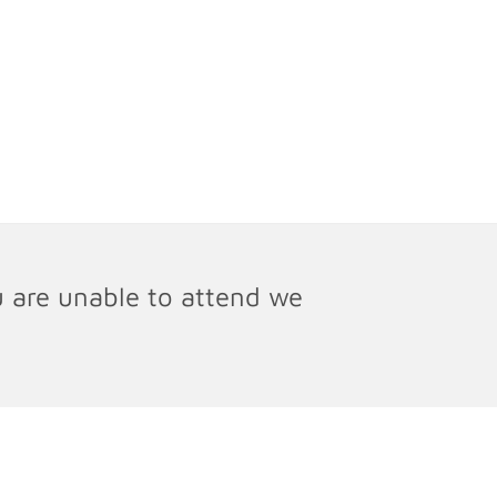
u are unable to attend we