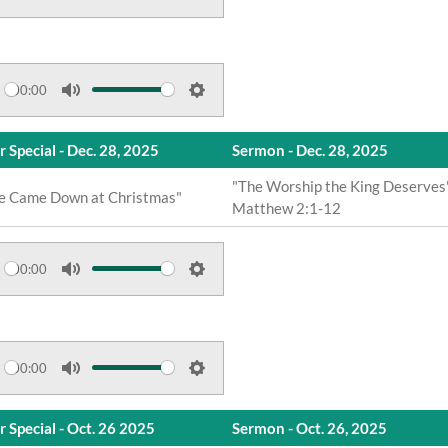
s
M
S
u
e
t
t
e
t
00:00
M
S
i
u
e
n
r Special - Dec. 28, 2025
Sermon - Dec. 28, 2025
t
t
g
e
t
"The Worship the King Deserves
s
e Came Down at Christmas"
Matthew 2:1-12
i
n
g
00:00
s
M
S
u
e
t
t
e
t
00:00
M
S
i
u
e
n
r Special - Oct. 26 2025
Sermon - Oct. 26, 2025
t
t
g