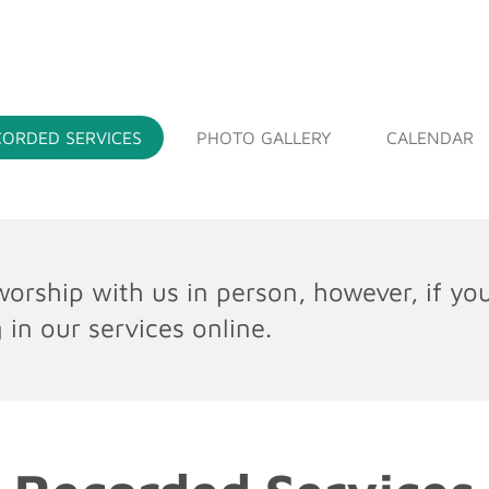
EE WILL BAPTIST CHURCH
CORDED SERVICES
PHOTO GALLERY
CALENDAR
orship with us in person, however, if yo
 in our services online.