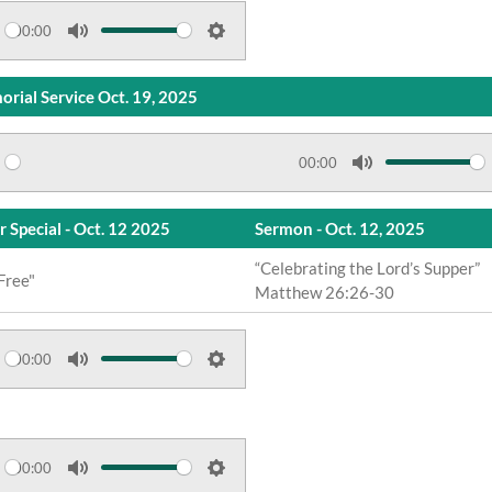
e
t
00:00
M
S
i
u
e
n
rial Service Oct. 19, 2025
t
t
g
e
t
s
i
00:00
M
n
u
g
r Special - Oct. 12 2025
Sermon - Oct. 12, 2025
t
s
“Celebrating the Lord’s Supper”
e
Free"
Matthew 26:26-30
00:00
M
S
u
e
t
t
e
t
00:00
M
S
i