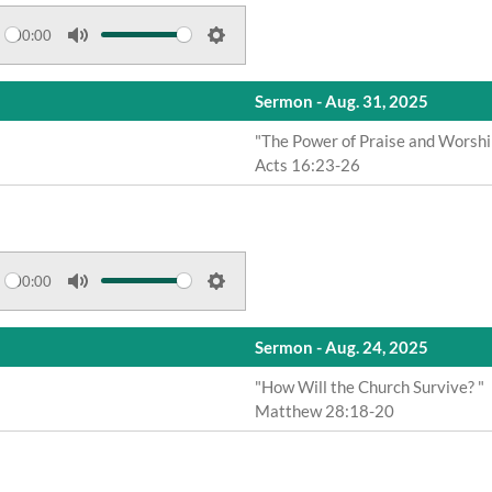
t
t
e
t
00:00
M
S
i
u
e
n
Sermon - Aug. 31, 2025
t
t
g
e
t
"The Power of Praise and Worshi
s
Acts 16:23-26
i
n
g
s
00:00
M
S
u
e
Sermon - Aug. 24, 2025
t
t
e
t
"How Will the Church Survive? "
Matthew 28:18-20
i
n
g