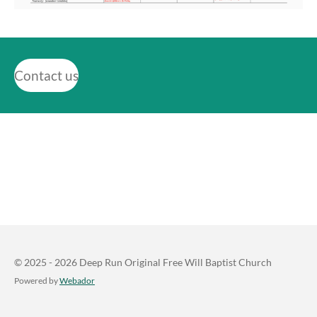
Contact us
© 2025 - 2026 Deep Run Original Free Will Baptist Church
Powered by
Webador